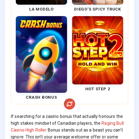
LA MODELO
DIEGO'S SPICY TRUCK
HOT STEP 2
CRASH BONUS
If searching for a casino bonus that actually honours the
high stakes mindset of Canadian players, the
Raging Bull
Casino
High Roller
Bonus stands out as a beast you can’t
ignore. This isn’t your average welcome offer or some