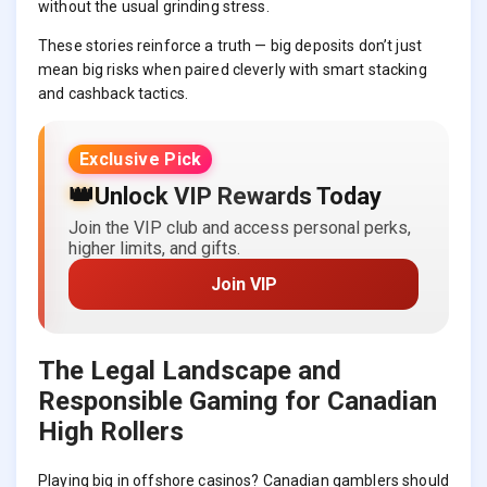
without the usual grinding stress.
These stories reinforce a truth — big deposits don’t just
mean big risks when paired cleverly with smart stacking
and cashback tactics.
Exclusive Pick
👑
Unlock VIP Rewards Today
Join the VIP club and access personal perks,
higher limits, and gifts.
Join VIP
The Legal Landscape and
Responsible Gaming for Canadian
High Rollers
Playing big in offshore casinos? Canadian gamblers should