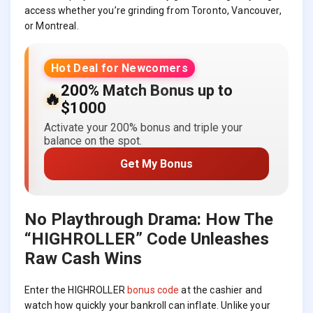
access whether you’re grinding from Toronto, Vancouver,
or Montreal.
Hot Deal for Newcomers
200% Match Bonus up to
🔥
$1000
Activate your 200% bonus and triple your
balance on the spot.
Get My Bonus
No Playthrough Drama: How The
“HIGHROLLER” Code Unleashes
Raw Cash Wins
Enter the HIGHROLLER
bonus code
at the cashier and
watch how quickly your bankroll can inflate. Unlike your