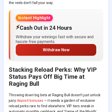
the reels don’t fall your way.
Instant Highlight
⚡
Cash Out in 24 Hours
Withdraw your winnings fast with secure and
hassle-free payments.
Withdraw Now
Stacking Reload Perks: Why VIP
Status Pays Off Big Time at
Raging Bull
Throwing down big bets at Raging Bull doesn’t just unlock
juicy
deposit bonuses
— it seeds a garden of exclusive
reload perks rare to find elsewhere. VIP tiers sneak in
automatic monthly cashback, and ‘Game of the Month’