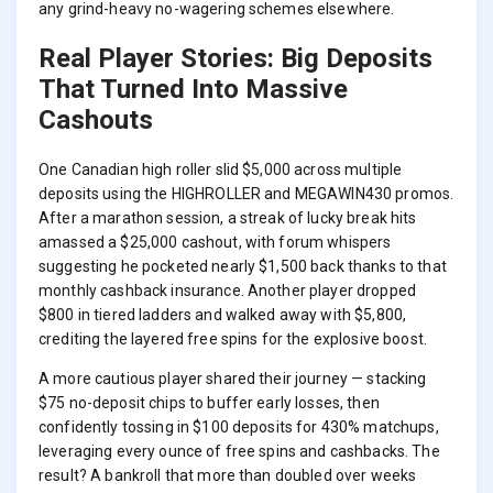
any grind-heavy no-wagering schemes elsewhere.
Real Player Stories: Big Deposits
That Turned Into Massive
Cashouts
One Canadian high roller slid $5,000 across multiple
deposits using the HIGHROLLER and MEGAWIN430 promos.
After a marathon session, a streak of lucky break hits
amassed a $25,000 cashout, with forum whispers
suggesting he pocketed nearly $1,500 back thanks to that
monthly cashback insurance. Another player dropped
$800 in tiered ladders and walked away with $5,800,
crediting the layered free spins for the explosive boost.
A more cautious player shared their journey — stacking
$75 no-deposit chips to buffer early losses, then
confidently tossing in $100 deposits for 430% matchups,
leveraging every ounce of free spins and cashbacks. The
result? A bankroll that more than doubled over weeks