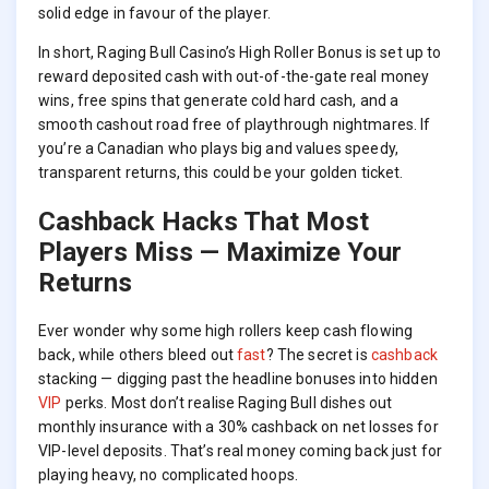
solid edge in favour of the player.
In short, Raging Bull Casino’s High Roller Bonus is set up to
reward deposited cash with out-of-the-gate real money
wins, free spins that generate cold hard cash, and a
smooth cashout road free of playthrough nightmares. If
you’re a Canadian who plays big and values speedy,
transparent returns, this could be your golden ticket.
Cashback Hacks That Most
Players Miss — Maximize Your
Returns
Ever wonder why some high rollers keep cash flowing
back, while others bleed out
fast
? The secret is
cashback
stacking — digging past the headline bonuses into hidden
VIP
perks. Most don’t realise Raging Bull dishes out
monthly insurance with a 30% cashback on net losses for
VIP-level deposits. That’s real money coming back just for
playing heavy, no complicated hoops.