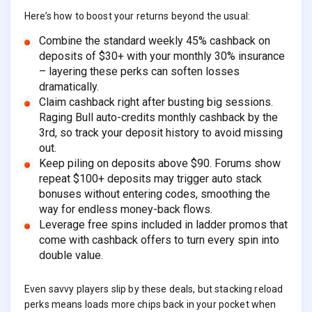
Here’s how to boost your returns beyond the usual:
Combine the standard weekly 45% cashback on
deposits of $30+ with your monthly 30% insurance
– layering these perks can soften losses
dramatically.
Claim cashback right after busting big sessions.
Raging Bull auto-credits monthly cashback by the
3rd, so track your deposit history to avoid missing
out.
Keep piling on deposits above $90. Forums show
repeat $100+ deposits may trigger auto stack
bonuses without entering codes, smoothing the
way for endless money-back flows.
Leverage free spins included in ladder promos that
come with cashback offers to turn every spin into
double value.
Even savvy players slip by these deals, but stacking reload
perks means loads more chips back in your pocket when