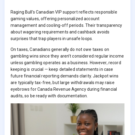
Raging Bull’s Canadian VIP support reflects responsible
gaming values, offering personalized account
management and cooling-off periods. Their transparency
about wagering requirements and cashback avoids
surprises that trap players in unsafe loops.
On taxes, Canadians generally do not owe taxes on
gambling wins since they aren’t considered regular income
unless gambling operates as a business. However, record
keeping is crucial — keep detailed statements in case
future financial reporting demands clarity. Jackpot wins
are typically tax-free, but large withdrawals may raise
eyebrows for Canada Revenue Agency during financial
audits, so be ready with documentation.