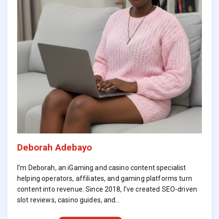
Deborah Adebayo
I’m Deborah, an iGaming and casino content specialist
helping operators, affiliates, and gaming platforms turn
content into revenue. Since 2018, I’ve created SEO-driven
slot reviews, casino guides, and…