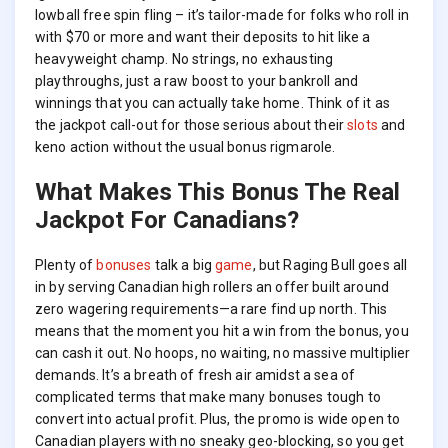
lowball free spin fling – it’s tailor-made for folks who roll in
with $70 or more and want their deposits to hit like a
heavyweight champ. No strings, no exhausting
playthroughs, just a raw boost to your bankroll and
winnings that you can actually take home. Think of it as
the jackpot call-out for those serious about their
slots
and
keno action without the usual bonus rigmarole.
What Makes This Bonus The Real
Jackpot For Canadians?
Plenty of
bonuses
talk a big
game
, but Raging Bull goes all
in by serving Canadian high rollers an offer built around
zero wagering requirements—a rare find up north. This
means that the moment you hit a win from the bonus, you
can cash it out. No hoops, no waiting, no massive multiplier
demands. It’s a breath of fresh air amidst a sea of
complicated terms that make many bonuses tough to
convert into actual profit. Plus, the promo is wide open to
Canadian players with no sneaky geo-blocking, so you get