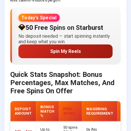
less casino-induced jargon.
Today’s Special
💎
50 Free Spins on Starburst
No deposit needed — start spinning instantly
and keep what you win.
Spin My Reels
Quick Stats Snapshot: Bonus
Percentages, Max Matches, And
Free Spins On Offer
BONUS
MAX
DEPOSIT
FREE
WAGERING
MATCH
CAS
AMOUNT
SPINS
REQUIREMENT
%
LIMI
50 spins
Up to
0x (No