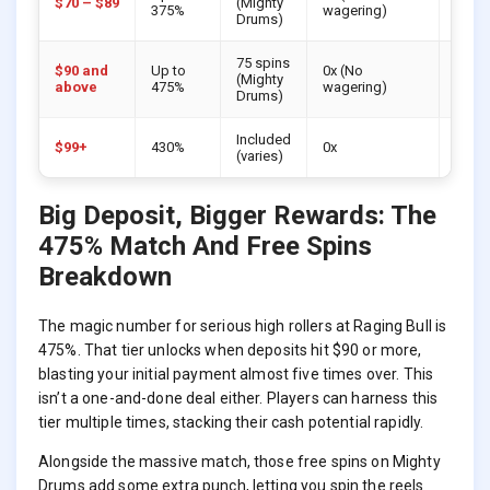
$70 – $89
(Mighty
None
375%
wagering)
Drums)
75 spins
$90 and
Up to
0x (No
(Mighty
None
above
475%
wagering)
Drums)
Included
$99+
430%
0x
None
(varies)
Big Deposit, Bigger Rewards: The
475% Match And Free Spins
Breakdown
The magic number for serious high rollers at Raging Bull is
475%. That tier unlocks when deposits hit $90 or more,
blasting your initial payment almost five times over. This
isn’t a one-and-done deal either. Players can harness this
tier multiple times, stacking their cash potential rapidly.
Alongside the massive match, those free spins on Mighty
Drums add some extra punch, letting you spin the reels