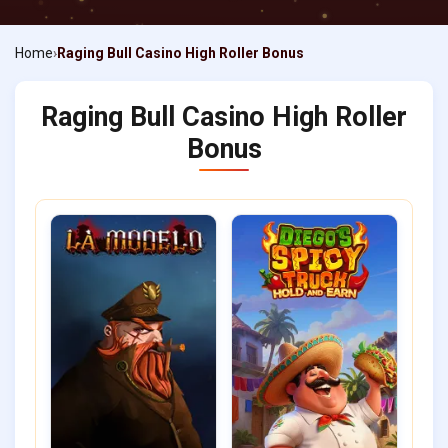
Home
Raging Bull Casino High Roller Bonus
Raging Bull Casino High Roller
Bonus