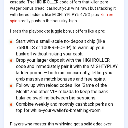
cascade. The HIGHROLLER code offers that killer zero-
wager bonus (read: cashout your wins raw) but stacking it
with tiered ladders like MIGHTYPLAY’s 475% plus
75 free
spins
really pushes the haul sky-high.
Here’s the playbook to juggle bonus offers like a pro:
Start with a small-scale no-deposit chip (like
75BULLS or 100FREECHIP) to warm up your
bankroll without risking your cash.
Drop your larger deposit with the HIGHROLLER
code and immediately pair it with the MIGHTYPLAY
ladder promo — both run concurrently, letting you
grab massive match bonuses and free spins.
Follow up with reload codes like ‘Game of the
Month’ and other VIP reloads to keep the bank
balance swelling between big sessions.
Combine weekly and monthly cashback perks on
top for while-your-wallet’s-breathing-room.
Players who master this whirlwind get a solid edge over