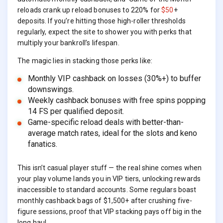
reloads crank up reload bonuses to 220% for
$50
+
deposits. If you’re hitting those high-roller thresholds
regularly, expect the site to shower you with perks that
multiply your bankroll’s lifespan.
The magic lies in stacking those perks like:
Monthly VIP cashback on losses (30%+) to buffer
downswings.
Weekly cashback bonuses with free spins popping
14 FS per qualified deposit.
Game-specific reload deals with better-than-
average match rates, ideal for the slots and keno
fanatics.
This isn’t casual player stuff — the real shine comes when
your play volume lands you in VIP tiers, unlocking rewards
inaccessible to standard accounts. Some regulars boast
monthly cashback bags of $1,500+ after crushing five-
figure sessions, proof that VIP stacking pays off big in the
long haul.