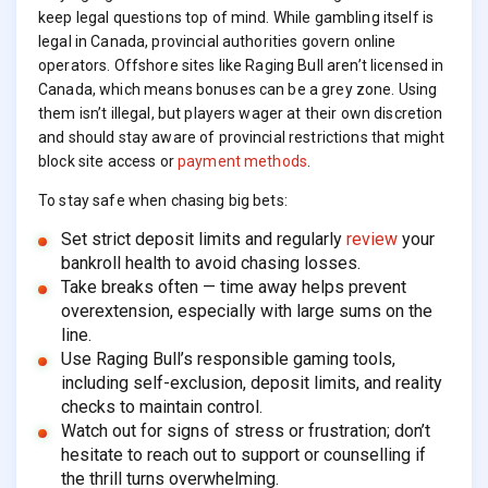
keep legal questions top of mind. While gambling itself is
legal in Canada, provincial authorities govern online
operators. Offshore sites like Raging Bull aren’t licensed in
Canada, which means bonuses can be a grey zone. Using
them isn’t illegal, but players wager at their own discretion
and should stay aware of provincial restrictions that might
block site access or
payment methods
.
To stay safe when chasing big bets:
Set strict deposit limits and regularly
review
your
bankroll health to avoid chasing losses.
Take breaks often — time away helps prevent
overextension, especially with large sums on the
line.
Use Raging Bull’s responsible gaming tools,
including self-exclusion, deposit limits, and reality
checks to maintain control.
Watch out for signs of stress or frustration; don’t
hesitate to reach out to support or counselling if
the thrill turns overwhelming.