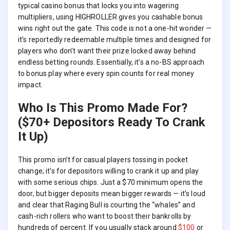
typical casino bonus that locks you into wagering
multipliers, using HIGHROLLER gives you cashable bonus
wins right out the gate. This code is not a one-hit wonder —
it’s reportedly redeemable multiple times and designed for
players who don’t want their prize locked away behind
endless betting rounds. Essentially, it’s a no-BS approach
to bonus play where every spin counts for real money
impact.
Who Is This Promo Made For?
($70+ Depositors Ready To Crank
It Up)
This promo isn’t for casual players tossing in pocket
change; it’s for depositors willing to crank it up and play
with some serious chips. Just a $70 minimum opens the
door, but bigger deposits mean bigger rewards — it’s loud
and clear that Raging Bull is courting the “whales” and
cash-rich rollers who want to boost their bankrolls by
hundreds of percent. If you usually stack around
$100
or