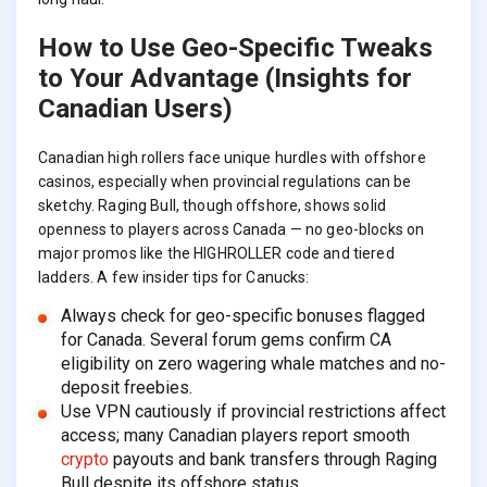
How to Use Geo-Specific Tweaks
to Your Advantage (Insights for
Canadian Users)
Canadian high rollers face unique hurdles with offshore
casinos, especially when provincial regulations can be
sketchy. Raging Bull, though offshore, shows solid
openness to players across Canada — no geo-blocks on
major promos like the HIGHROLLER code and tiered
ladders. A few insider tips for Canucks:
Always check for geo-specific bonuses flagged
for Canada. Several forum gems confirm CA
eligibility on zero wagering whale matches and no-
deposit freebies.
Use VPN cautiously if provincial restrictions affect
access; many Canadian players report smooth
crypto
payouts and bank transfers through Raging
Bull despite its offshore status.