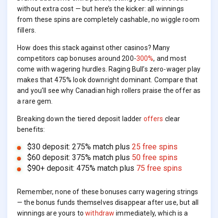
without extra cost — but here’s the kicker: all winnings
from these spins are completely cashable, no wiggle room
fillers.
How does this stack against other casinos? Many
competitors cap bonuses around 200-
300%
, and most
come with wagering hurdles. Raging Bull’s zero-wager play
makes that 475% look downright dominant. Compare that
and you’ll see why Canadian high rollers praise the offer as
a rare gem.
Breaking down the tiered deposit ladder
offers
clear
benefits:
$30 deposit: 275% match plus
25 free spins
$60 deposit: 375% match plus
50 free spins
$90+ deposit: 475% match plus
75 free spins
Remember, none of these bonuses carry wagering strings
— the bonus funds themselves disappear after use, but all
winnings are yours to
withdraw
immediately, which is a