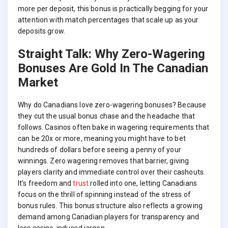
more per deposit, this bonus is practically begging for your
attention with match percentages that scale up as your
deposits grow.
Straight Talk: Why Zero-Wagering
Bonuses Are Gold In The Canadian
Market
Why do Canadians love zero-wagering bonuses? Because
they cut the usual bonus chase and the headache that
follows. Casinos often bake in wagering requirements that
can be 20x or more, meaning you might have to bet
hundreds of dollars before seeing a penny of your
winnings. Zero wagering removes that barrier, giving
players clarity and immediate control over their cashouts.
It’s freedom and
trust
rolled into one, letting Canadians
focus on the thrill of spinning instead of the stress of
bonus rules. This bonus structure also reflects a growing
demand among Canadian players for transparency and