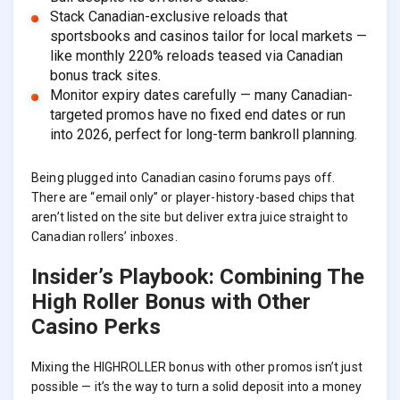
Stack Canadian-exclusive reloads that
sportsbooks and casinos tailor for local markets —
like monthly 220% reloads teased via Canadian
bonus track sites.
Monitor expiry dates carefully — many Canadian-
targeted promos have no fixed end dates or run
into 2026, perfect for long-term bankroll planning.
Being plugged into Canadian casino forums pays off.
There are “email only” or player-history-based chips that
aren’t listed on the site but deliver extra juice straight to
Canadian rollers’ inboxes.
Insider’s Playbook: Combining The
High Roller Bonus with Other
Casino Perks
Mixing the HIGHROLLER bonus with other promos isn’t just
possible — it’s the way to turn a solid deposit into a money