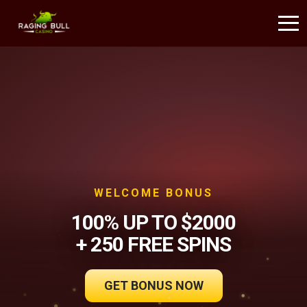
WELCOME BONUS
100% UP TO $2000
+ 250 FREE SPINS
GET BONUS NOW