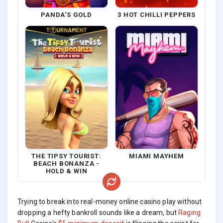
PANDA'S GOLD
3 HOT CHILLI PEPPERS
THE TIPSY TOURIST:
MIAMI MAYHEM
BEACH BONANZA -
HOLD & WIN
Trying to break into real-money online casino play without
dropping a hefty bankroll sounds like a dream, but
Raging