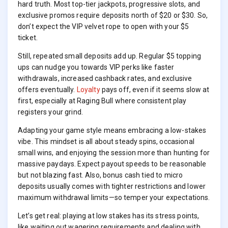
hard truth. Most top-tier jackpots, progressive slots, and
exclusive promos require deposits north of $20 or $30. So,
don’t expect the VIP velvet rope to open with your $5
ticket.
Still, repeated small deposits add up. Regular $5 topping
ups can nudge you towards VIP perks like faster
withdrawals, increased cashback rates, and exclusive
offers eventually.
Loyalty
pays off, even if it seems slow at
first, especially at Raging Bull where consistent play
registers your grind.
Adapting your game style means embracing a low-stakes
vibe. This mindset is all about steady spins, occasional
small wins, and enjoying the session more than hunting for
massive paydays. Expect payout speeds to be reasonable
but not blazing fast. Also, bonus cash tied to micro
deposits usually comes with tighter restrictions and lower
maximum withdrawal limits—so temper your expectations.
Let’s get real: playing at low stakes has its stress points,
like waiting out wagering requirements and dealing with