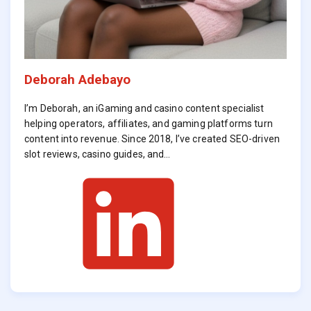
Deborah Adebayo
I’m Deborah, an iGaming and casino content specialist
helping operators, affiliates, and gaming platforms turn
content into revenue. Since 2018, I’ve created SEO-driven
slot reviews, casino guides, and…