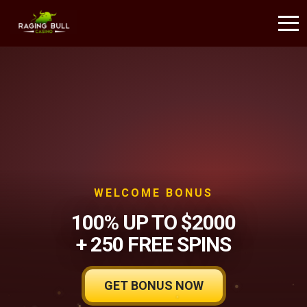
WELCOME BONUS
100% UP TO $2000
+ 250 FREE SPINS
GET BONUS NOW