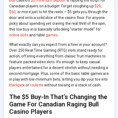
Bull
Casino’s
$5
minimum deposit
is flipping the script for
Canadian players on a budget. Forget coughing up
$20
,
$50
, or more just to hit the reels — $5 gets you through the
door and onto a solid slice of the casino floor. For anyone
picky about spending yet craving the real thrill of the spin,
this low buy-in is basically unlocking “starter mode” for
online slots
and table
games
.
What exactly can you expect from a fiver in your account?
Over 250 Real Time Gaming (RTG) slots stand ready for
action, offering everything from classic fruit machines to
feature-packed video slots. It’s enough to keep casual
players entertained for a decent stretch without needing a
second mortgage. Plus, some of the basic table games are
in play with low minimum bets, letting you dip your toe into
blackjack
or
roulette
without tossing in a stack of cash.
The $5 Buy-In That’s Changing the
Game For Canadian Raging Bull
Casino Players