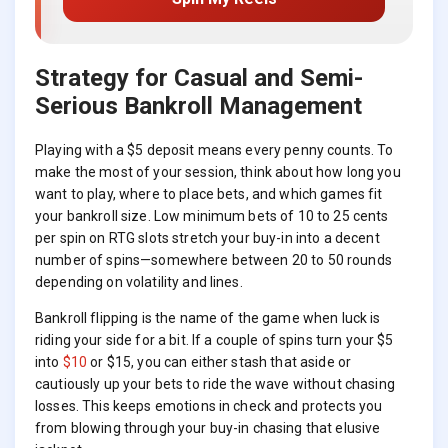
Strategy for Casual and Semi-
Serious Bankroll Management
Playing with a $5 deposit means every penny counts. To
make the most of your session, think about how long you
want to play, where to place bets, and which games fit
your bankroll size. Low minimum bets of 10 to 25 cents
per spin on RTG slots stretch your buy-in into a decent
number of spins—somewhere between 20 to 50 rounds
depending on volatility and lines.
Bankroll flipping is the name of the game when luck is
riding your side for a bit. If a couple of spins turn your $5
into
$10
or $15, you can either stash that aside or
cautiously up your bets to ride the wave without chasing
losses. This keeps emotions in check and protects you
from blowing through your buy-in chasing that elusive