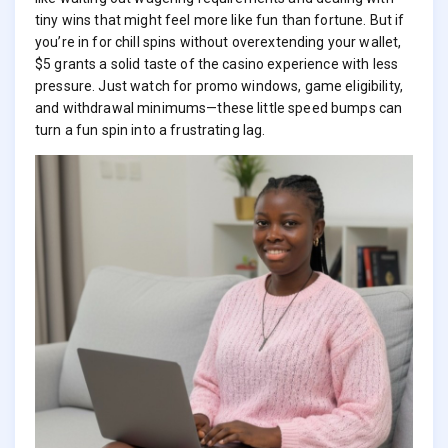
tiny wins that might feel more like fun than fortune. But if
you’re in for chill spins without overextending your wallet,
$5 grants a solid taste of the casino experience with less
pressure. Just watch for promo windows, game eligibility,
and withdrawal minimums—these little speed bumps can
turn a fun spin into a frustrating lag.