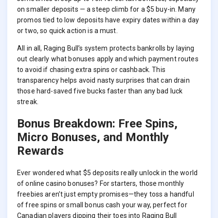
on smaller deposits — a steep climb for a $5 buy-in. Many
promos tied to low deposits have expiry dates within a day
or two, so quick action is a must.
All in all, Raging Bull’s system protects bankrolls by laying
out clearly what bonuses apply and which payment routes
to avoid if chasing extra spins or cashback. This
transparency helps avoid nasty surprises that can drain
those hard-saved five bucks faster than any bad luck
streak.
Bonus Breakdown: Free Spins,
Micro Bonuses, and Monthly
Rewards
Ever wondered what $5 deposits really unlock in the world
of online casino bonuses? For starters, those monthly
freebies aren’t just empty promises—they toss a handful
of free spins or small bonus cash your way, perfect for
Canadian players dipping their toes into Raging Bull