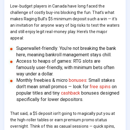
Low-budget players in Canada have long faced the
challenge of costly buy-ins blocking the fun. That’s what
makes Raging Bull’s $5 minimum deposit such a win — it’s
an invitation for anyone wary of big risks to test the waters
and still enjoy legit real-money play. Here’s the major
appeal:
Superwallet-friendly: You’re not breaking the bank
here, meaning bankroll management stays chill.
Access to heaps of games: RTG slots are
famously user-friendly, with minimum bets often
way under a dollar.
Monthly freebies & micro
bonuses
: Small stakes
don’t mean small promos — look for
free spins
on
popular titles and tiny
cashback
bonuses designed
specifically for lower depositors.
That said, a $5 deposit isn’t going to magically put you at
the high-roller tables or earn premium promo status
overnight. Think of this as casual sessions — quick spins,