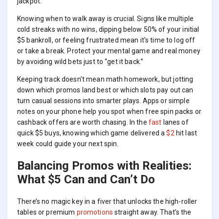
jackpot.
Knowing when to walk away is crucial. Signs like multiple
cold streaks with no wins, dipping below 50% of your initial
$5 bankroll, or feeling frustrated mean it’s time to log off
or take a break. Protect your mental game and real money
by avoiding wild bets just to “get it back.”
Keeping track doesn’t mean math homework, but jotting
down which promos land best or which slots pay out can
turn casual sessions into smarter plays. Apps or simple
notes on your phone help you spot when free spin packs or
cashback offers are worth chasing. In the
fast
lanes of
quick $5 buys, knowing which game delivered a
$2
hit last
week could guide your next spin.
Balancing Promos with Realities:
What $5 Can and Can’t Do
There’s no magic key in a fiver that unlocks the high-roller
tables or premium
promotions
straight away. That’s the