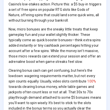
Casino’s low-stakes action. Picture this: a $5 buy-in triggers
a set of free spins on popular RTG slots like Gods of
Nature, offering spins that could land some quick wins, all
without burning through your bankroll.
Now, micro bonuses are the sneaky little treats that keep
gameplay fun and your wallet slightly thicker. These
typically come as quick booster bonuses—think extra spins
added instantly or tiny cashback percentages hitting your
account after a few spins. While the money isn’t massive,
those micro rewards can extend your session and offer an
adrenaline boost when game streaks feel slow.
Clearing bonus cash can get confusing, but here’s the
lowdown: wagering requirements matter, but not every
spin counts equally. Usually, video slots contribute
100%
towards clearing bonus money, while table games and
jackpots often count less or not at all. That 30x to 70x
playthrough demand attached to some $5 bonuses means
you’ll want to spin wisely. It’s best to stick to the slots
included in the bonus terms so you actually clear the