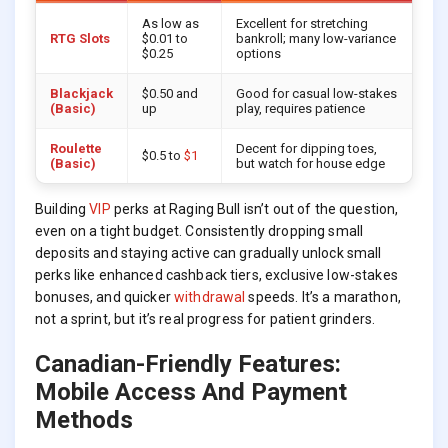
As low as
Excellent for stretching
RTG Slots
$0.01 to
bankroll; many low-variance
$0.25
options
Blackjack
$0.50 and
Good for casual low-stakes
(Basic)
up
play, requires patience
Roulette
Decent for dipping toes,
$0.5 to
$1
(Basic)
but watch for house edge
Building
VIP
perks at Raging Bull isn’t out of the question,
even on a tight budget. Consistently dropping small
deposits and staying active can gradually unlock small
perks like enhanced cashback tiers, exclusive low-stakes
bonuses, and quicker
withdrawal
speeds. It’s a marathon,
not a sprint, but it’s real progress for patient grinders.
Canadian-Friendly Features:
Mobile Access And Payment
Methods