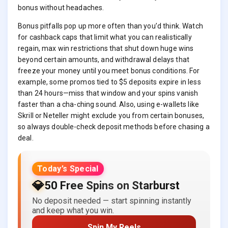
bonus without headaches.
Bonus pitfalls pop up more often than you’d think. Watch
for cashback caps that limit what you can realistically
regain, max win restrictions that shut down huge wins
beyond certain amounts, and withdrawal delays that
freeze your money until you meet bonus conditions. For
example, some promos tied to $5 deposits expire in less
than 24 hours—miss that window and your spins vanish
faster than a cha-ching sound. Also, using e-wallets like
Skrill or Neteller might exclude you from certain bonuses,
so always double-check deposit methods before chasing a
deal.
Today’s Special
💎
50 Free Spins on Starburst
No deposit needed — start spinning instantly
and keep what you win.
Spin My Reels