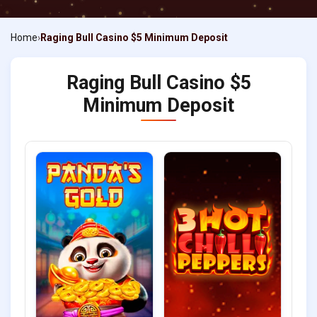
Home
Raging Bull Casino $5 Minimum Deposit
Raging Bull Casino $5
Minimum Deposit