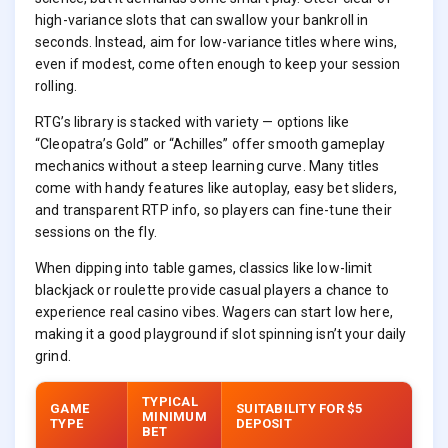
high-variance slots that can swallow your bankroll in
seconds. Instead, aim for low-variance titles where wins,
even if modest, come often enough to keep your session
rolling.
RTG’s library is stacked with variety — options like
“Cleopatra’s Gold” or “Achilles” offer smooth gameplay
mechanics without a steep learning curve. Many titles
come with handy features like autoplay, easy bet sliders,
and transparent RTP info, so players can fine-tune their
sessions on the fly.
When dipping into table games, classics like low-limit
blackjack or roulette provide casual players a chance to
experience real casino vibes. Wagers can start low here,
making it a good playground if slot spinning isn’t your daily
grind.
TYPICAL
GAME
SUITABILITY FOR $5
MINIMUM
TYPE
DEPOSIT
BET