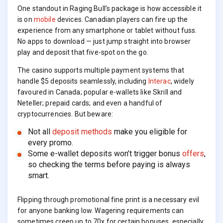
One standout in Raging Bull’s package is how accessible it
is on
mobile
devices. Canadian players can fire up the
experience from any smartphone or tablet without fuss.
No apps to download — just jump straight into browser
play and deposit that five-spot on the go.
The casino supports multiple payment systems that
handle $5 deposits seamlessly, including
Interac
, widely
favoured in Canada; popular e-wallets like Skrill and
Neteller; prepaid cards; and even a handful of
cryptocurrencies. But beware:
Not all
deposit methods
make you eligible for
every promo.
Some e-wallet deposits won’t trigger bonus
offers
,
so checking the terms before paying is always
smart.
Flipping through promotional fine print is a necessary evil
for anyone banking low. Wagering requirements can
sometimes creep up to 70x for certain bonuses, especially