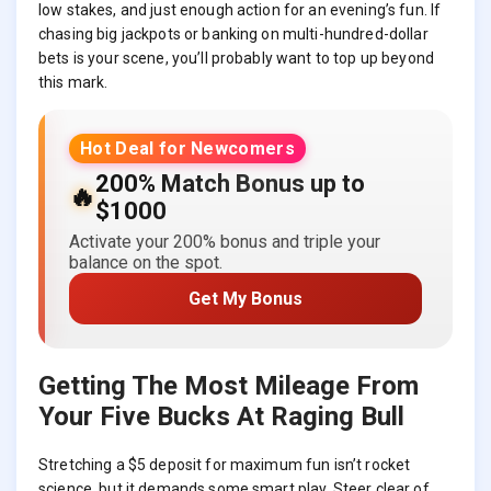
low stakes, and just enough action for an evening’s fun. If
chasing big jackpots or banking on multi-hundred-dollar
bets is your scene, you’ll probably want to top up beyond
this mark.
Hot Deal for Newcomers
200% Match Bonus up to
🔥
$1000
Activate your 200% bonus and triple your
balance on the spot.
Get My Bonus
Getting The Most Mileage From
Your Five Bucks At Raging Bull
Stretching a $5 deposit for maximum fun isn’t rocket
science, but it demands some smart play. Steer clear of