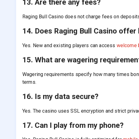
13. Are there any fees?
Raging Bull Casino does not charge fees on deposit
14. Does Raging Bull Casino offer
Yes. New and existing players can access
welcome 
15. What are wagering requiremen
Wagering requirements specify how many times bonu
terms.
16. Is my data secure?
Yes. The casino uses SSL encryption and strict priva
17. Can I play from my phone?