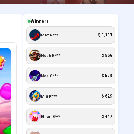
Winners
$ 93
Alex M***
$ 1,113
Max B***
$ 869
Noah B***
$ 523
Noa G***
$ 629
Mia K***