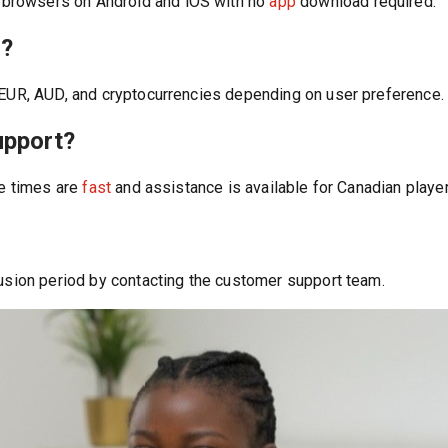
browsers on Android and iOS with no
app
download required.
d?
 EUR, AUD, and cryptocurrencies depending on user preference.
upport?
se times are
fast
and assistance is available for Canadian player
lusion period by contacting the customer support team.