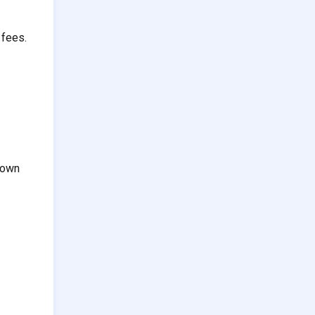
 fees.
 own