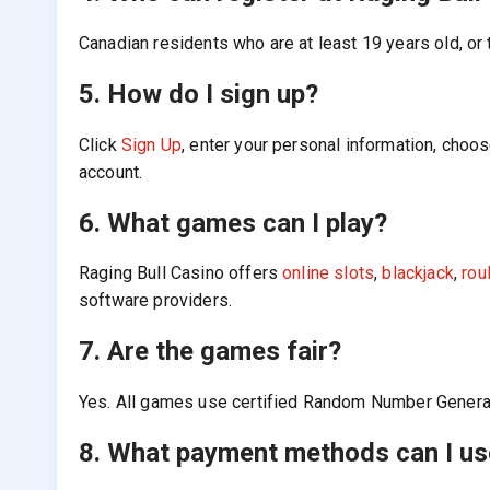
Canadian residents who are at least 19 years old, or 
5. How do I sign up?
Click
Sign Up
, enter your personal information, choo
account.
6. What games can I play?
Raging Bull Casino offers
online slots
,
blackjack
,
rou
software providers.
7. Are the games fair?
Yes. All games use certified Random Number Generato
8. What payment methods can I us